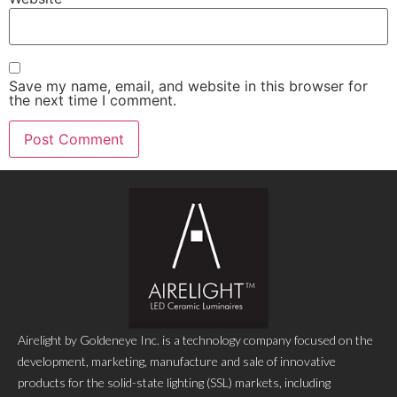
Save my name, email, and website in this browser for
the next time I comment.
Airelight by Goldeneye Inc. is a technology company focused on the
development, marketing, manufacture and sale of innovative
products for the solid-state lighting (SSL) markets, including