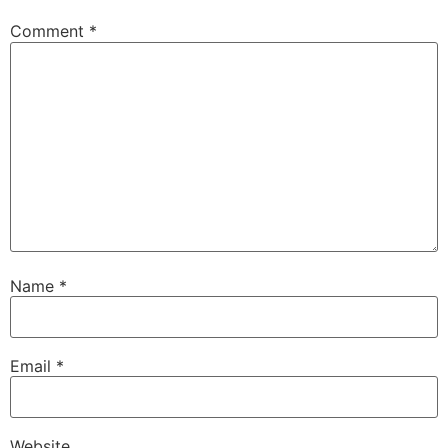
Comment
*
Name
*
Email
*
Website