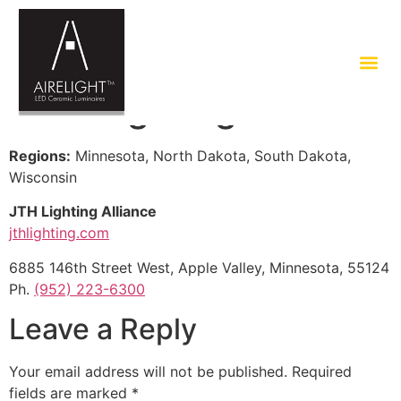
JTH Lighting Alliance
Regions:
Minnesota, North Dakota, South Dakota,
Wisconsin
JTH Lighting Alliance
jthlighting.com
6885 146th Street West, Apple Valley, Minnesota, 55124
Ph.
(952) 223-6300
Leave a Reply
Your email address will not be published.
Required
fields are marked
*