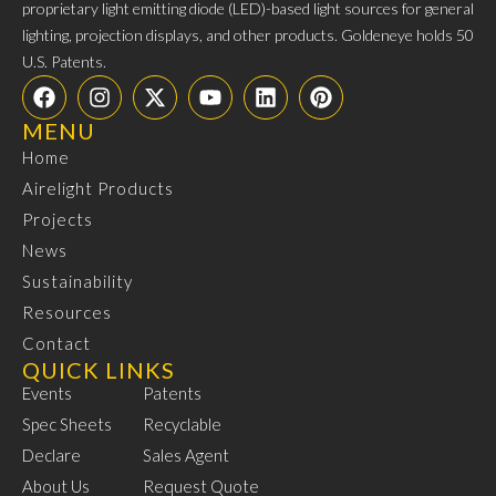
proprietary light emitting diode (LED)-based light sources for general
lighting, projection displays, and other products. Goldeneye holds 50
U.S. Patents.
MENU
Home
Airelight Products
Projects
News
Sustainability
Resources
Contact
QUICK LINKS
Events
Patents
Spec Sheets
Recyclable
Declare
Sales Agent
About Us
Request Quote