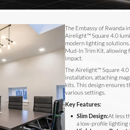
The Embassy of Rwanda in 
Airelight™ Square 4.0 lumi
modern lighting solutions.
Mud-In Trim Kit, allowing 
impact.
The Airelight™ Square 4.0 
installation, attaching mag
kits. This design ensures t
various settings.
Key Features:
Slim Design:
At less 
a low-profile lighting 