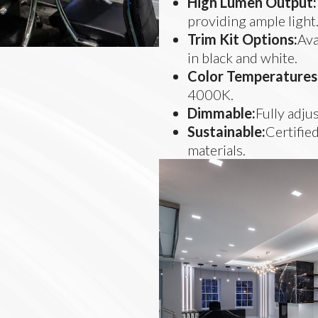
High Lumen Output:
providing ample light
Trim Kit Options:
Ava
in black and white.
Color Temperatures
4000K.
Dimmable:
Fully adju
Sustainable:
Certified
materials.