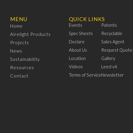
MENU
QUICK LINKS
Events
Patents
Home
Spec Sheets
Recyclable
Airelight Products
Declare
Sales Agent
Projects
About Us
Request Quote
News
Location
Gallery
Sustainability
Videos
Leed v4
Resources
Terms of Service
Newsletter
Contact