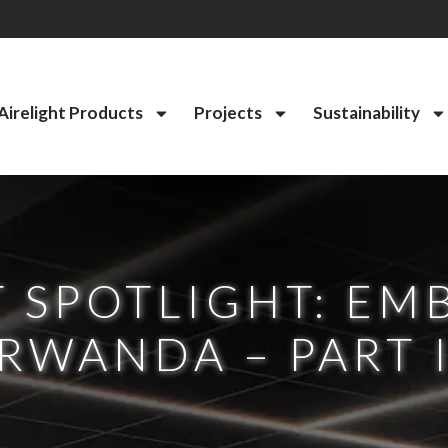
Airelight Products
Projects
Sustainability
 SPOTLIGHT: EM
RWANDA – PART 