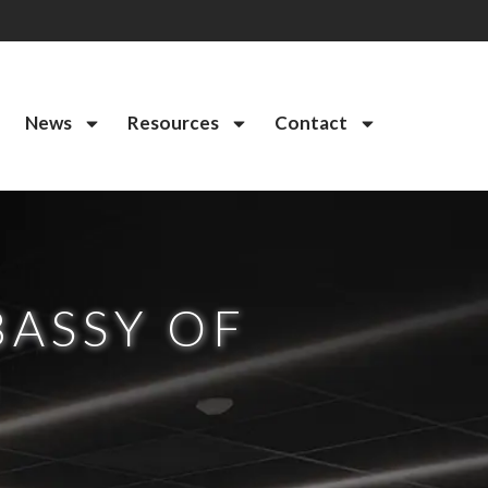
News
Resources
Contact
BASSY OF
I