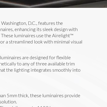
Washington, D.C., features the
naires, enhancing its sleek design with
 These luminaires use the Airelight™
for a streamlined look with minimal visual
luminaires are designed for flexible
netically to any of three available trim
hat the lighting integrates smoothly into
than 5mm thick, these luminaires provide
solution.