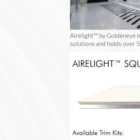
Airelight™ by Goldeneye In
solutions and holds over 5