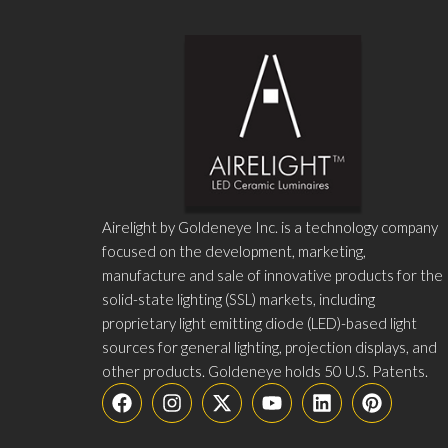
Airelight by Goldeneye Inc. is a technology company
focused on the development, marketing,
manufacture and sale of innovative products for the
solid-state lighting (SSL) markets, including
proprietary light emitting diode (LED)-based light
sources for general lighting, projection displays, and
other products. Goldeneye holds 50 U.S. Patents.