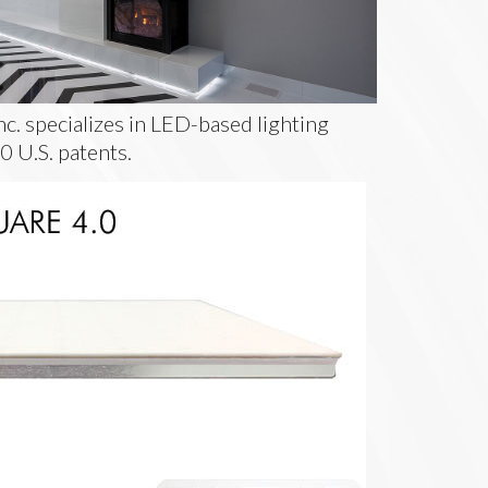
c. specializes in LED-based lighting
0 U.S. patents.