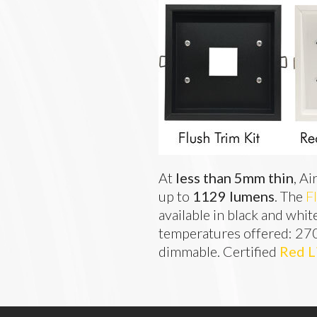
At 
less than 5mm thin
, Ai
up to 
1129 lumens
. The 
F
available in black and whit
temperatures offered: 27
dimmable. Certified 
Red L