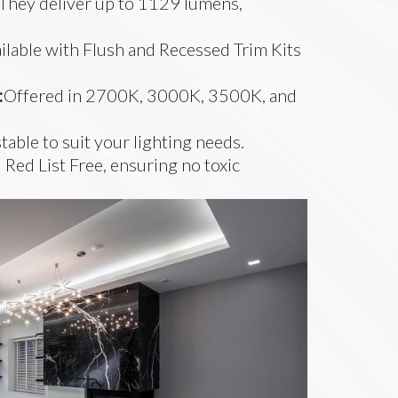
They deliver up to 1129 lumens,
.
ilable with Flush and Recessed Trim Kits
:
Offered in 2700K, 3000K, 3500K, and
stable to suit your lighting needs.
 Red List Free, ensuring no toxic