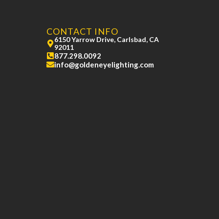
CONTACT INFO
6150 Yarrow Drive, Carlsbad, CA
92011
877.298.0092
info@goldeneyelighting.com