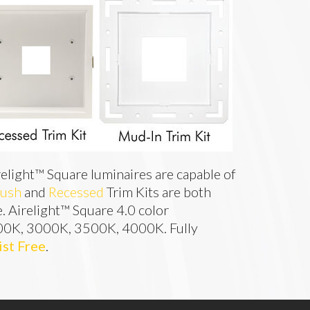
relight™ Square luminaires are capable of 
lush
 and 
Recessed
 Trim Kits are both 
e. Airelight™ Square 4.0 color 
00K, 3000K, 3500K, 4000K. Fully 
ist Free
.