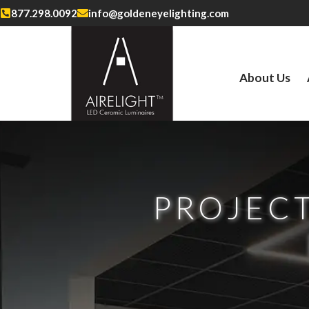
877.298.0092
info@goldeneyelighting.com
About Us
PROJECT