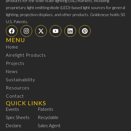
products for the solid-state lighting (SSL) markets, including
proprietary light emitting diode (LED)-based light sources for general
lighting, projection displays, and other products. Goldeneye holds 50
U.S. Patents.
MENU
Home
Airelight Products
Projects
News
Sustainability
Resources
Contact
QUICK LINKS
Events
Patents
Spec Sheets
Recyclable
Declare
Sales Agent