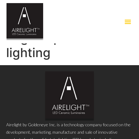
Tag:
no plastic
lighting
Airelight by Goldeneye Inc. is a technology company focused on the
development, marketing, manufacture and sale of innovative