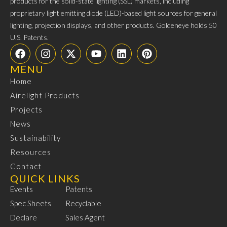
products for the solid-state lighting (SSL) markets, including
proprietary light emitting diode (LED)-based light sources for general
lighting, projection displays, and other products. Goldeneye holds 50
U.S. Patents.
MENU
Home
Airelight Products
Projects
News
Sustainability
Resources
Contact
QUICK LINKS
Events
Patents
Spec Sheets
Recyclable
Declare
Sales Agent