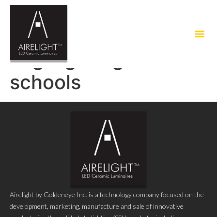
Tag:
lighting for
schools
Airelight by Goldeneye Inc. is a technology company focused on the
development, marketing, manufacture and sale of innovative