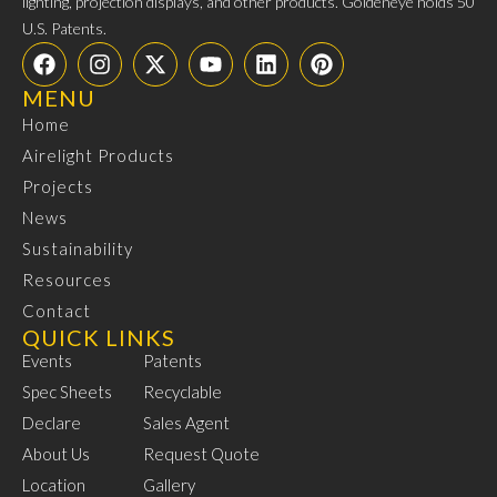
lighting, projection displays, and other products. Goldeneye holds 50
U.S. Patents.
MENU
Home
Airelight Products
Projects
News
Sustainability
Resources
Contact
QUICK LINKS
Events
Patents
Spec Sheets
Recyclable
Declare
Sales Agent
About Us
Request Quote
Location
Gallery