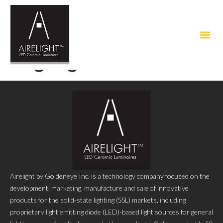
Tag:
light installation
Airelight by Goldeneye Inc. is a technology company focused on the
development, marketing, manufacture and sale of innovative
products for the solid-state lighting (SSL) markets, including
proprietary light emitting diode (LED)-based light sources for general