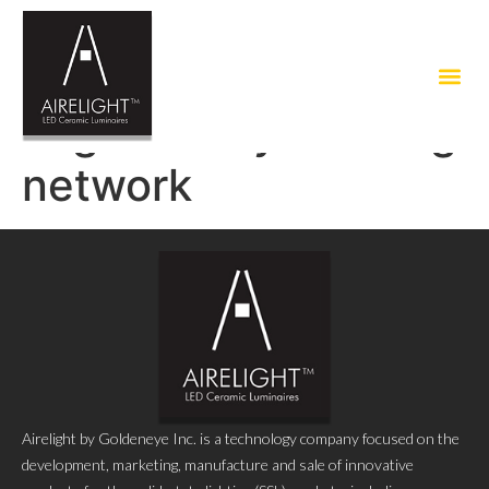
Tag:
healthy building
network
Airelight by Goldeneye Inc. is a technology company focused on the
development, marketing, manufacture and sale of innovative