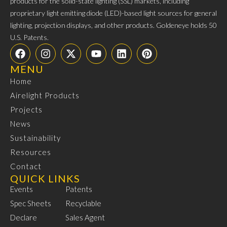
products for the solid-state lighting (SSL) markets, including
proprietary light emitting diode (LED)-based light sources for general
lighting, projection displays, and other products. Goldeneye holds 50
U.S. Patents.
MENU
Home
Airelight Products
Projects
News
Sustainability
Resources
Contact
QUICK LINKS
Events
Patents
Spec Sheets
Recyclable
Declare
Sales Agent