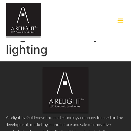
Tag:
eco friendly led
lighting
Airelight by Goldeneye Inc. is a technology company focused on the
development, marketing, manufacture and sale of innovative