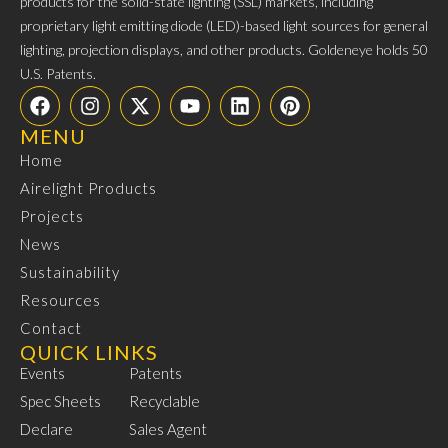
products for the solid-state lighting (SSL) markets, including
proprietary light emitting diode (LED)-based light sources for general
lighting, projection displays, and other products. Goldeneye holds 50
U.S. Patents.
MENU
Home
Airelight Products
Projects
News
Sustainability
Resources
Contact
QUICK LINKS
Events
Patents
Spec Sheets
Recyclable
Declare
Sales Agent