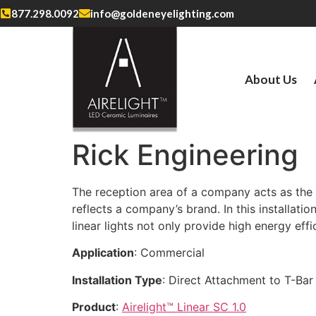
877.298.0092
info@goldeneyelighting.com
About Us
Rick Engineering
The reception area of a company acts as the fi
reflects a company’s brand. In this installati
linear lights not only provide high energy eff
Application
: Commercial
Installation Type
: Direct Attachment to T-Bar 
Product
:
Airelight™ Linear SC 1.0