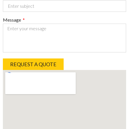
Message
REQUEST A QUOTE