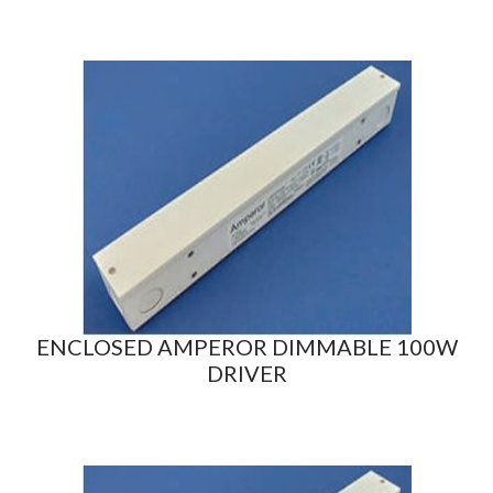
ENCLOSED AMPEROR DIMMABLE 100W
DRIVER