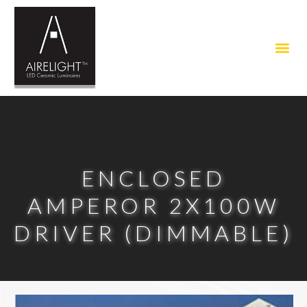
ENCLOSED
AMPEROR 2X100W
DRIVER (DIMMABLE)