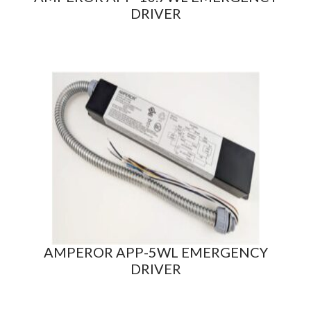
DRIVER
AMPEROR APP-5WL EMERGENCY
DRIVER