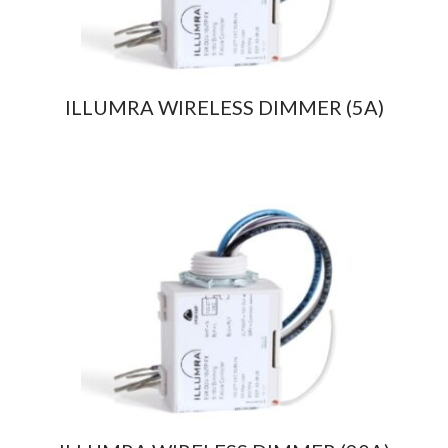
ILLUMRA WIRELESS DIMMER (5A)