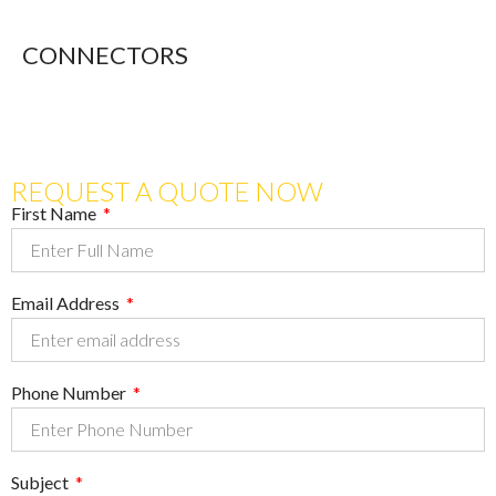
CONNECTORS
REQUEST A QUOTE NOW
First Name
Email Address
Phone Number
Subject