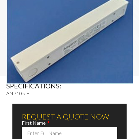
SPECIFICATIONS:
ANP105-E
REQUEST A QUOTE NOW
First Name