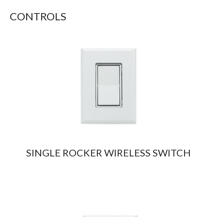
CONTROLS
SINGLE ROCKER WIRELESS SWITCH