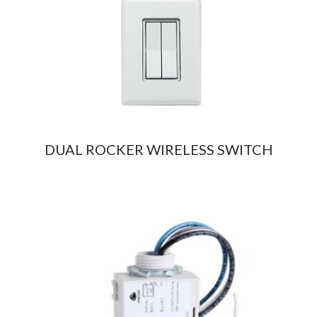
DUAL ROCKER WIRELESS SWITCH