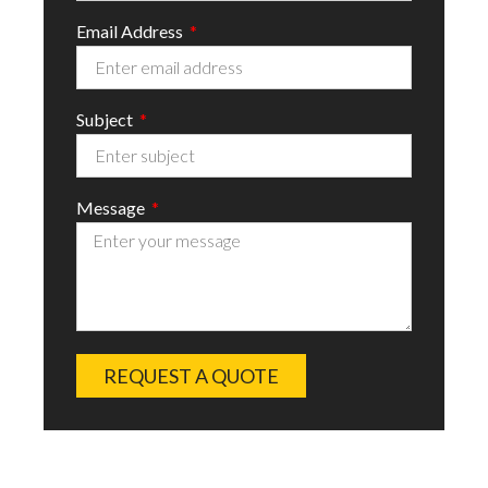
Email Address
Subject
Message
REQUEST A QUOTE