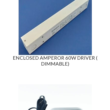
ENCLOSED AMPEROR 60W DRIVER (
DIMMABLE)