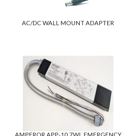
AC/DC WALL MOUNT ADAPTER
AMPEROR APP-10.7WL EMERGENCY