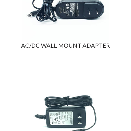
AC/DC WALL MOUNT ADAPTER