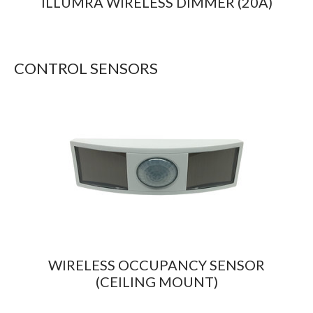
ILLUMRA WIRELESS DIMMER (20A)
CONTROL SENSORS
WIRELESS OCCUPANCY SENSOR
(CEILING MOUNT)