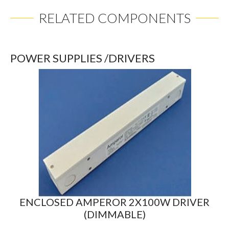
RELATED COMPONENTS
POWER SUPPLIES /DRIVERS
ENCLOSED AMPEROR 2X100W DRIVER
(DIMMABLE)