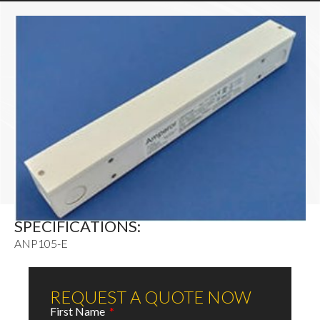
SPECIFICATIONS:
ANP105-E
REQUEST A QUOTE NOW
First Name