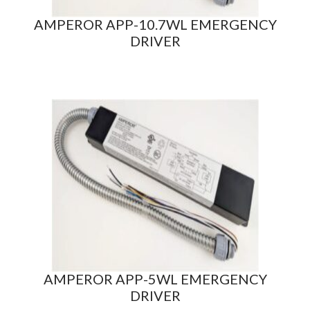
AMPEROR APP-10.7WL EMERGENCY
DRIVER
AMPEROR APP-5WL EMERGENCY
DRIVER