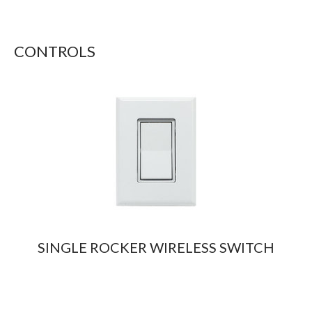
CONTROLS
SINGLE ROCKER WIRELESS SWITCH