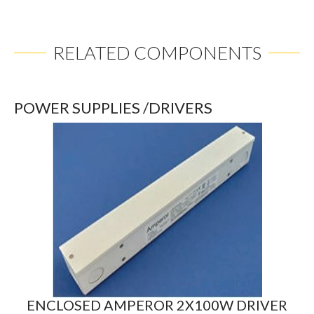
RELATED COMPONENTS
POWER SUPPLIES /DRIVERS
ENCLOSED AMPEROR 2X100W DRIVER