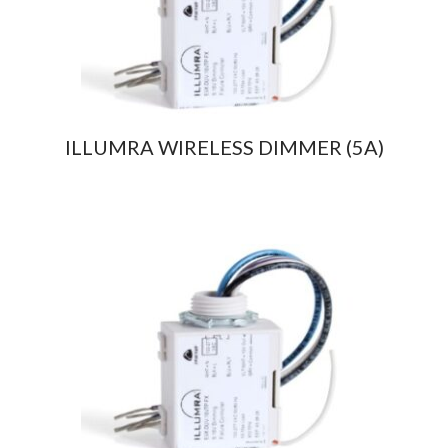
ILLUMRA WIRELESS DIMMER (5A)