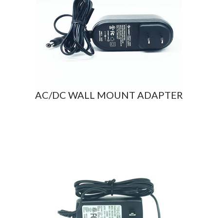
AC/DC WALL MOUNT ADAPTER