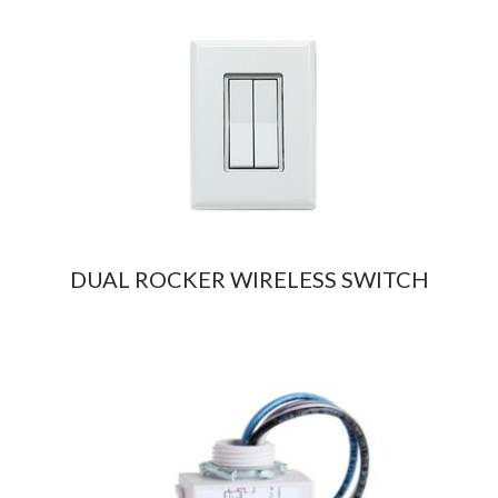
DUAL ROCKER WIRELESS SWITCH