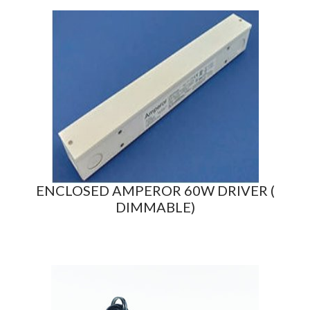
ENCLOSED AMPEROR 60W DRIVER (
DIMMABLE)