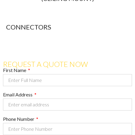
CONNECTORS
REQUEST A QUOTE NOW
First Name
Email Address
Phone Number