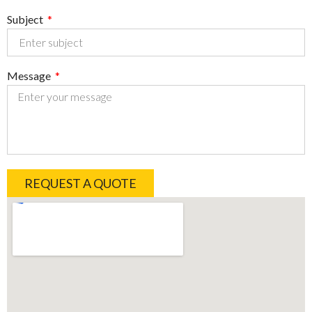
Subject
Message
REQUEST A QUOTE