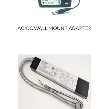
AC/DC WALL MOUNT ADAPTER