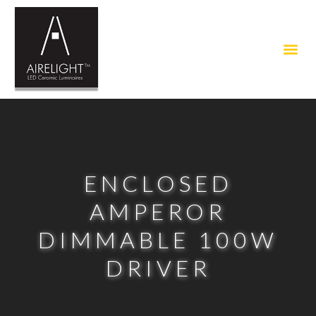
ENCLOSED
AMPEROR
DIMMABLE 100W
DRIVER