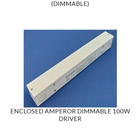
(DIMMABLE)
ENCLOSED AMPEROR DIMMABLE 100W
DRIVER