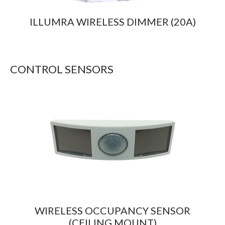
ILLUMRA WIRELESS DIMMER (20A)
CONTROL SENSORS
WIRELESS OCCUPANCY SENSOR
(CEILING MOUNT)