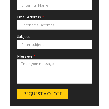
Email Address
Subject
Message
REQUEST A QUOTE