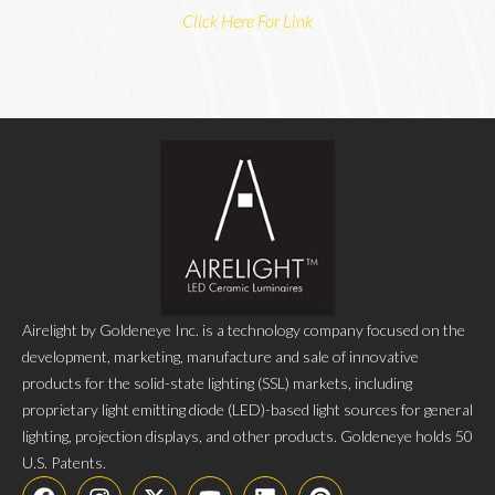
Click Here For Link
Airelight by Goldeneye Inc. is a technology company focused on the
development, marketing, manufacture and sale of innovative
products for the solid-state lighting (SSL) markets, including
proprietary light emitting diode (LED)-based light sources for general
lighting, projection displays, and other products. Goldeneye holds 50
U.S. Patents.