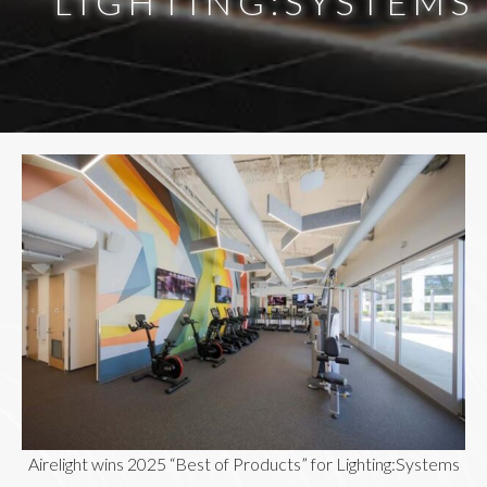
LIGHTING:SYSTEMS
Airelight wins 2025 “Best of Products” for Lighting:Systems