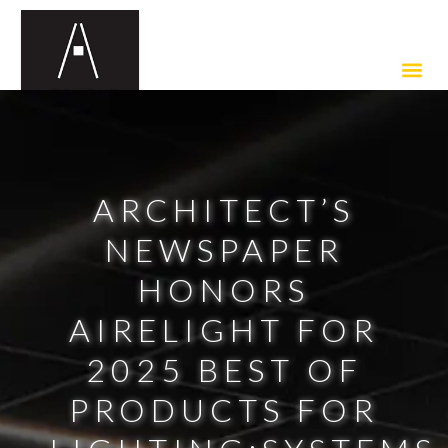
ARCHITECT’S
NEWSPAPER
HONORS
AIRELIGHT FOR
2025 BEST OF
PRODUCTS FOR