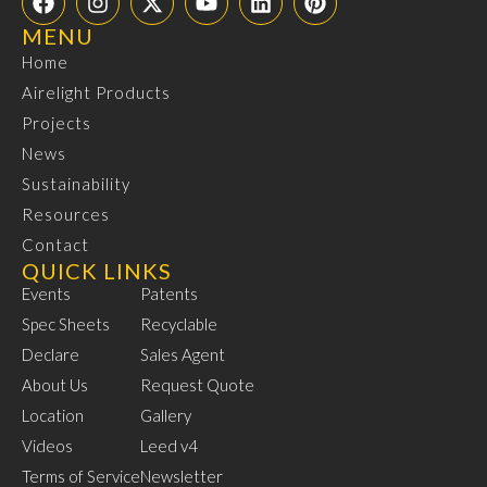
MENU
Home
Airelight Products
Projects
News
Sustainability
Resources
Contact
QUICK LINKS
Events
Patents
Spec Sheets
Recyclable
Declare
Sales Agent
About Us
Request Quote
Location
Gallery
Videos
Leed v4
Terms of Service
Newsletter