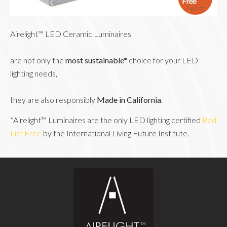
Airelight™ LED Ceramic Luminaires
are not only the 
most sustainable* 
choice for your LED 
lighting needs,
they are also responsibly 
Made in California
.
*Airelight™ Luminaires are the only LED lighting certified 
Red 
List Free
 by the International Living Future Institute.