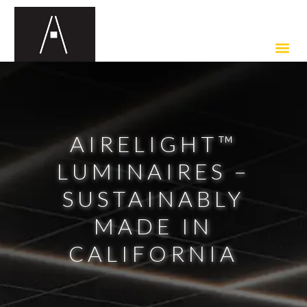
AIRELIGHT™
LUMINAIRES –
SUSTAINABLY
MADE IN
CALIFORNIA