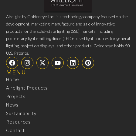
Airelight by Goldeneye Inc. is a technology company focused on the
development, marketing, manufacture and sale of innovative
products for the solid-state lighting (SSL) markets, including
proprietary light emitting diode (LED)-based light sources for general
lighting, projection displays, and other products. Goldeneye holds 50
U.S. Patents.
MENU
Home
Airelight Products
Projects
News
Sustainability
Resources
Contact