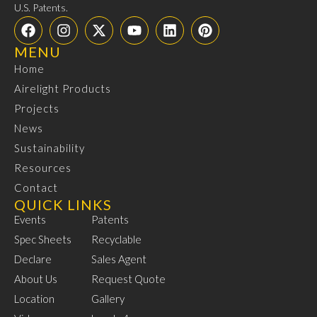
U.S. Patents.
MENU
Home
Airelight Products
Projects
News
Sustainability
Resources
Contact
QUICK LINKS
Events
Patents
Spec Sheets
Recyclable
Declare
Sales Agent
About Us
Request Quote
Location
Gallery