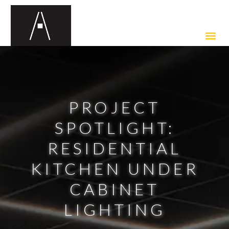
PROJECT
SPOTLIGHT:
RESIDENTIAL
KITCHEN UNDER
CABINET
LIGHTING