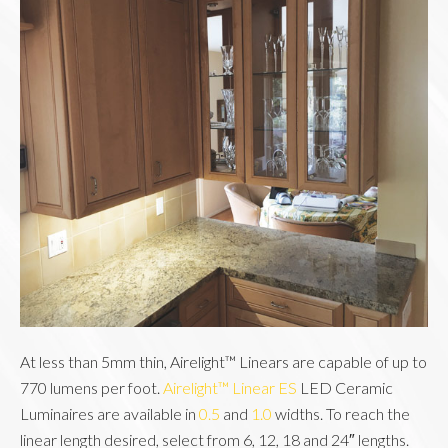
At less than 5mm thin, Airelight™ Linears are capable of up to 
770 lumens per foot. 
Airelight™ Linear ES
 LED Ceramic 
Luminaires are available in 
0.5
 and 
1.0
 widths. To reach the 
linear length desired, select from 6, 12, 18 and 24″ lengths. 