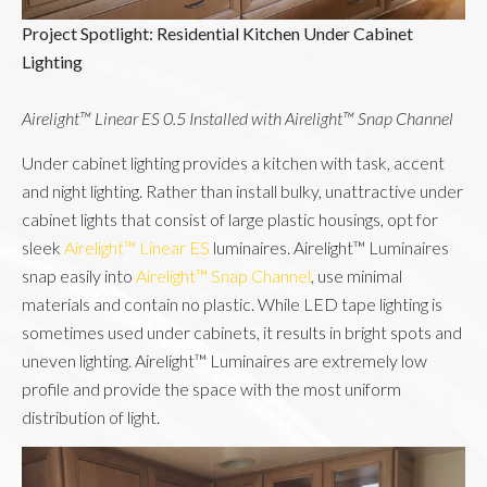
Project Spotlight: Residential Kitchen Under Cabinet 
Lighting
Airelight™ Linear ES 0.5 Installed with Airelight™ Snap Channel
Under cabinet lighting provides a kitchen with task, accent
and night lighting. Rather than install bulky, unattractive under
cabinet lights that consist of large plastic housings, opt for
sleek
Airelight™ Linear ES
luminaires. Airelight™ Luminaires
snap easily into
Airelight™ Snap Channel
, use minimal
materials and contain no plastic. While LED tape lighting is
sometimes used under cabinets, it results in bright spots and
uneven lighting. Airelight™ Luminaires are extremely low
profile and provide the space with the most uniform
distribution of light.