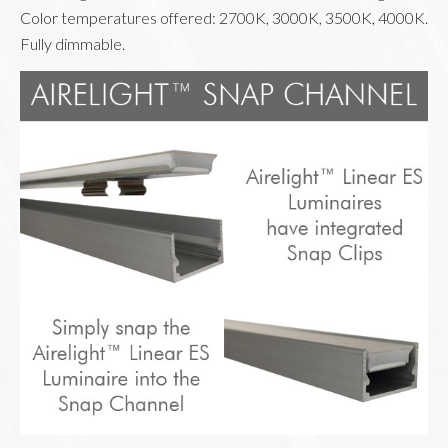
Color temperatures offered: 2700K, 3000K, 3500K, 4000K. 
Fully dimmable.