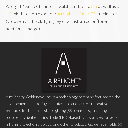
Airelight™ Snap Channel is available in both a 
0.5
 as well as a 
1.0
 width to correspond to
Airelight™ Linear ES
 Luminaires. 
Choose from black, light grey or a custom color (for an 
additional charge).
Airelight by Goldeneye Inc. is a technology company focused on the
development, marketing, manufacture and sale of innovative
products for the solid-state lighting (SSL) markets, including
proprietary light emitting diode (LED)-based light sources for general
lighting, projection displays, and other products. Goldeneye holds 50