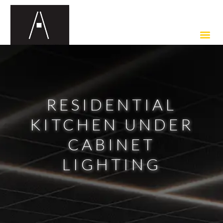
RESIDENTIAL
KITCHEN UNDER
CABINET
LIGHTING