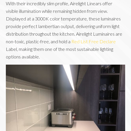
With their incredibly slim profile, Airelight Linears offer
visible illumination while remaining hidden from view.
Displayed at a 3000K color temperature, these luminaires
provide perfect lambertian output, delivering uniform light
distribution throughout the kitchen. Airelight Luminaires are
non-toxic, plastic-free, and hold a
Red List Free Declare
Label, making them one of the most sustainable lighting
options available.