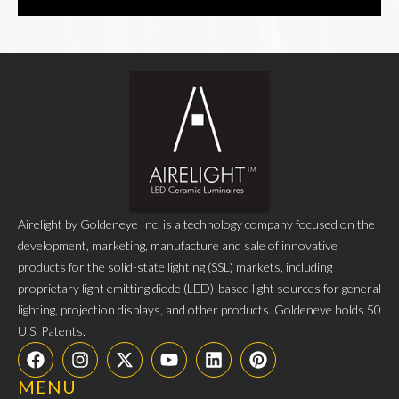
Airelight by Goldeneye Inc. is a technology company focused on the
development, marketing, manufacture and sale of innovative
products for the solid-state lighting (SSL) markets, including
proprietary light emitting diode (LED)-based light sources for general
lighting, projection displays, and other products. Goldeneye holds 50
U.S. Patents.
MENU