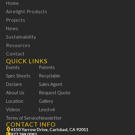
Home
Airelight Products
Projects
News
Sustainability
Resources
Contact
QUICK LINKS
Events
Patents
Spec Sheets
Recyclable
Declare
Sales Agent
About Us
Request Quote
Location
Gallery
Videos
Leed v4
Terms of Service
Newsletter
CONTACT INFO
6150 Yarrow Drive, Carlsbad, CA 92011
877.298.0092