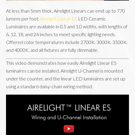
At less than 5mm thick, Airelight Linears can emit up to 770
lumens per foot.
Airelight Linear ES
LED Ceramic
Luminaires are available in 0.5 and 1.0 widths, with lengths of
6, 12, 18, and 24 inches to meet specific lighting needs.
Offered color temperatures include 2700K, 3000K, 3500K,
and 4000K, and all fixtures are fully dimmable.
This video demonstrates how easily Airelight Linear ES
luminaires can be installed. Airelight U-Channel is mounted
under the counter, and the linear LED luminaires are set up
using a standard daisy-chain wiring method.