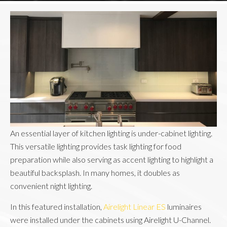
An essential layer of kitchen lighting is under-cabinet lighting.
This versatile lighting provides task lighting for food
preparation while also serving as accent lighting to highlight a
beautiful backsplash. In many homes, it doubles as
convenient night lighting.
In this featured installation,
Airelight Linear ES
luminaires
were installed under the cabinets using Airelight U-Channel.