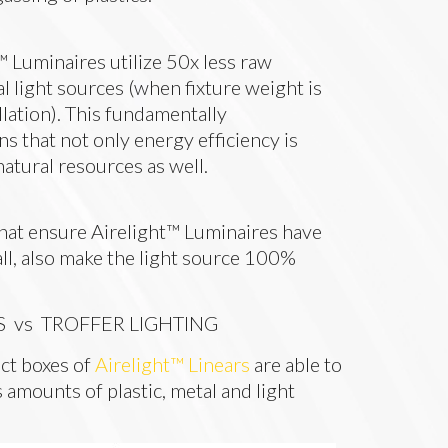
™ Luminaires utilize 50x less raw
l light sources (when fixture weight is
llation). This fundamentally
s that not only energy efficiency is
natural resources as well.
that ensure Airelight™ Luminaires have
all, also make the light source 100%
S vs TROFFER LIGHTING
ct boxes of
Airelight™ Linears
are able to
 amounts of plastic, metal and light