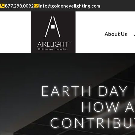
877.298.0092
info@goldeneyelighting.com
About Us
EARTH DAY 
HOW A
CONTRIBUT