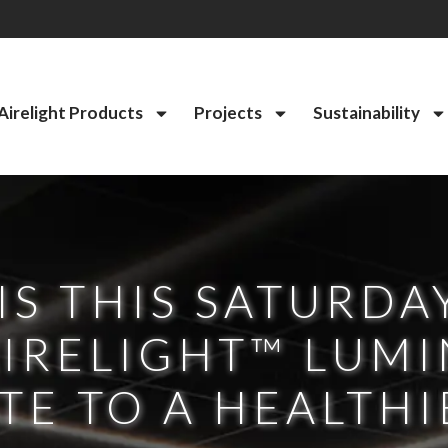
Airelight Products
Projects
Sustainability
IS THIS SATURDA
IRELIGHT™ LUMI
E TO A HEALTHI