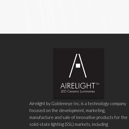
Airelight by Goldeneye Inc. is a technology company
focused on the development, marketing,
manufacture and sale of innovative products for the
solid-state lighting (SSL) markets, including