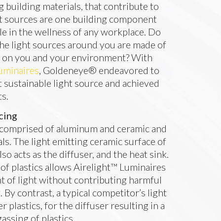
ng building materials, that contribute to
ight sources are one building component
ole in the wellness of any workplace. Do
he light sources around you are made of
e on you and your environment? With
uminaires
, Goldeneye® endeavored to
t sustainable light source and achieved
ts.
cing
 comprised of aluminum and ceramic and
als. The light emitting ceramic surface of
so acts as the diffuser, and the heat sink.
 of plastics allows Airelight™ Luminaires
t of light without contributing harmful
By contrast, a typical competitor’s light
r plastics, for the diffuser resulting in a
assing of plastics.