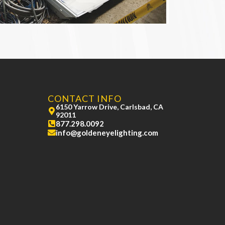
CONTACT INFO
6150 Yarrow Drive, Carlsbad, CA
92011
877.298.0092
info@goldeneyelighting.com