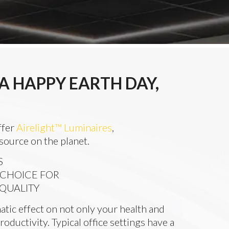
A HAPPY EARTH DAY,
ffer
Airelight™ Luminaires
,
 source on the planet.
S
 CHOICE FOR
 QUALITY
atic effect on not only your health and
roductivity. Typical office settings have a