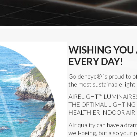
WISHING YOU 
EVERY DAY!
Goldeneye® is proud to o
the most sustainable light
AIRELIGHT™ LUMINAIRE
THE OPTIMAL LIGHTING
HEALTHIER INDOOR AIR
Air quality can have a dram
well-being, but also your p