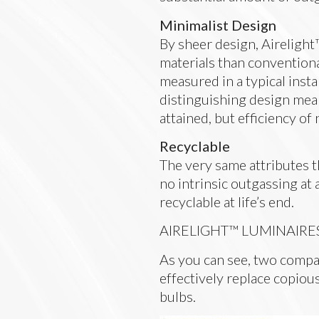
Minimalist Design
By sheer design, Airelight
materials than conventiona
measured in a typical insta
distinguishing design mean
attained, but efficiency of 
Recyclable
The very same attributes 
no intrinsic outgassing at 
recyclable at life’s end.
AIRELIGHT™ LUMINAIRE
As you can see, two compa
effectively replace copious
bulbs.