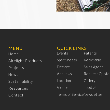
MENU
QUICK LINKS
Events
Patents
Home
Spec Sheets
Recyclable
Airelight Products
Declare
Sales Agent
Projects
About Us
Request Quote
News
Location
Gallery
Sustainability
Videos
Leed v4
Resources
Terms of Service
Newsletter
Contact