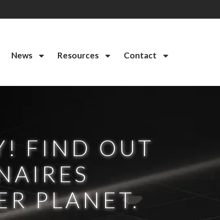
News
Resources
Contact
Y! FIND OUT
NAIRES
ER PLANET.