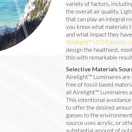
variety of factors, includi
the overall air quality. L
that can play an integral r
you know what materials t
and what impact they hav
Airelight™ LED Ceramic L
design the healthiest, mos
this with remarkable resul
Selective Materials Sour
Airelight™ Luminaires are
free of fossil based materi
all Airelight™ Luminaires al
This intentional avoidance
to offer the desired amoun
gasses to the environment. 
source uses acrylic, or othe
substantial amount of outg